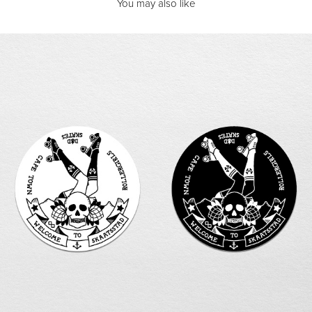
You may also like
SKAATSSTAD | Cape Town Rollergirls
2013