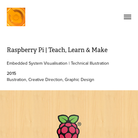
Raspberry Pi | Teach, Learn & Make
Embedded System Visualisation | Technical Illustration
2015
Illustration, Creative Direction, Graphic Design