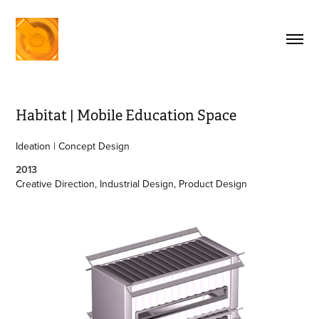
Habitat | Mobile Education Space
Ideation | Concept Design
2013
Creative Direction, Industrial Design, Product Design