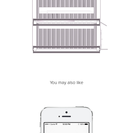
You may also like
MediClean | Health Care Cleaning Service
2015