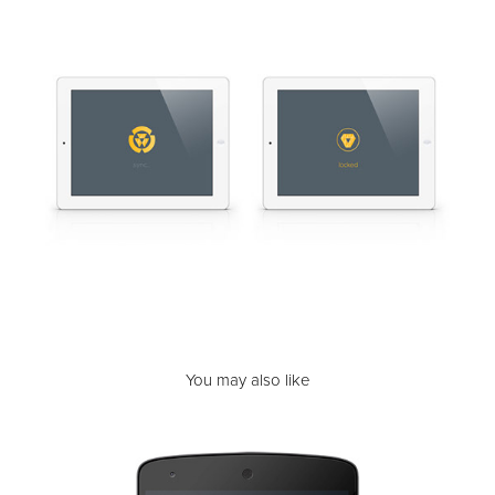
You may also like
Unlock | Screen Time Clock