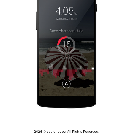
2014
2026 © designbuoy. All Rights Reserved.