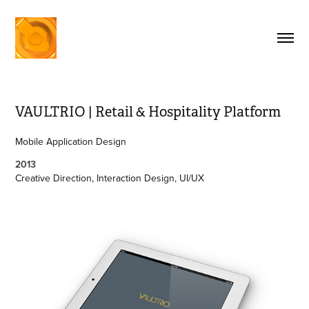
VAULTRIO | Retail & Hospitality Platform
Mobile Application Design
2013
Creative Direction, Interaction Design, UI/UX