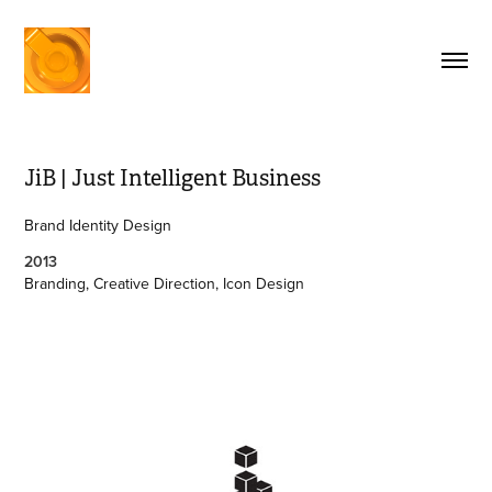
JiB | Just Intelligent Business
Brand Identity Design
2013
Branding, Creative Direction, Icon Design