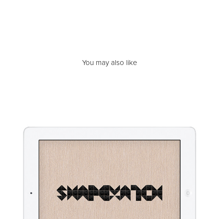
You may also like
TOB | ShapeMatch
2013